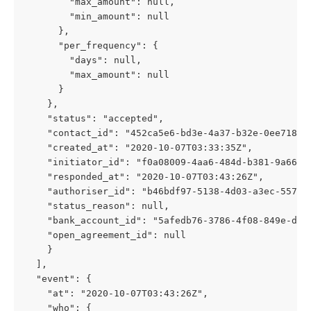
        "max_amount": null,
        "min_amount": null
      },
      "per_frequency": {
        "days": null,
        "max_amount": null
      }
    },
    "status": "accepted",
    "contact_id": "452ca5e6-bd3e-4a37-b32e-0ee7189c
    "created_at": "2020-10-07T03:33:35Z",
    "initiator_id": "f0a08009-4aa6-484d-b381-9a6623
    "responded_at": "2020-10-07T03:43:26Z",
    "authoriser_id": "b46bdf97-5138-4d03-a3ec-55746
    "status_reason": null,
    "bank_account_id": "5afedb76-3786-4f08-849e-d00
    "open_agreement_id": null
    }
  ],
  "event": {
    "at": "2020-10-07T03:43:26Z",
    "who": {