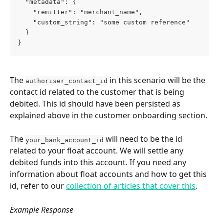
  "metadata": {
    "remitter": "merchant_name",
    "custom_string": "some custom reference"
  }
}
The 
 in this scenario will be the 
authoriser_contact_id
contact id related to the customer that is being 
debited. This id should have been persisted as 
explained above in the customer onboarding section.
The 
 will need to be the id 
your_bank_account_id
related to your float account. We will settle any 
debited funds into this account. If you need any 
information about float accounts and how to get this 
id, refer to our 
collection of articles that cover this
.
Example Response