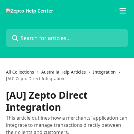
Skip to main content
Search for articles...
All Collections
Australia Help Articles
Integration
[AU] Zepto Direct Integration
[AU] Zepto Direct
Integration
This article outlines how a merchants' application can
integrate to manage transactions directly between
their clients and customers.