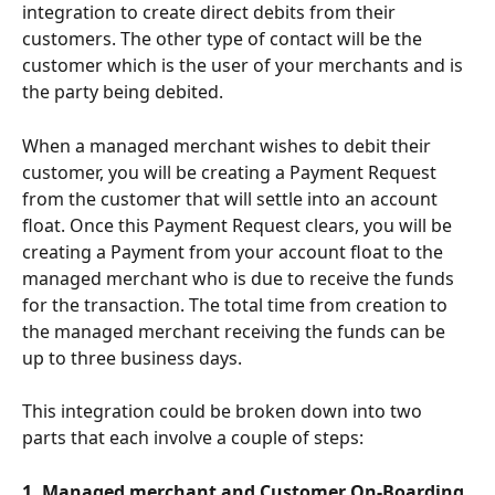
integration to create direct debits from their 
customers. The other type of contact will be the 
customer which is the user of your merchants and is 
the party being debited.
When a managed merchant wishes to debit their 
customer, you will be creating a Payment Request 
from the customer that will settle into an account 
float. Once this Payment Request clears, you will be 
creating a Payment from your account float to the 
managed merchant who is due to receive the funds 
for the transaction. The total time from creation to 
the managed merchant receiving the funds can be 
up to three business days.
This integration could be broken down into two 
parts that each involve a couple of steps:
1. Managed merchant and Customer On-Boarding