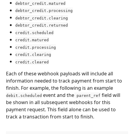
debtor_credit.matured
debtor_credit.processing
debtor_credit.clearing
debtor_credit.returned
credit.scheduled
credit.matured
credit.processing
credit.clearing
credit.cleared
Each of these webhook payloads will include all 
information needed to track payment from start to 
finish. For example, the following is an example 
 event and the
 field will 
debit.scheduled
 parent_ref
be shown in all subsequent webhooks for this 
payment request. This field alone can be used to 
track a transaction from start to finish.