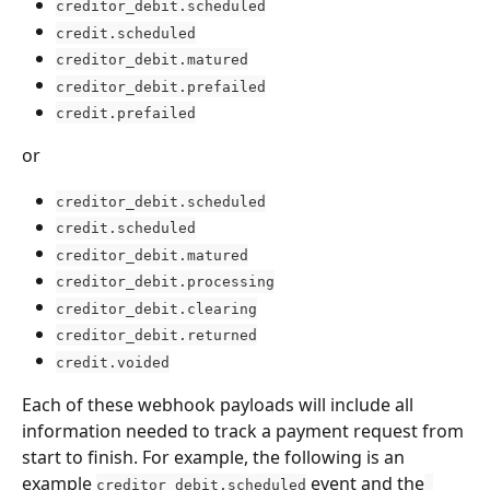
creditor_debit.scheduled
credit.scheduled
creditor_debit.matured
creditor_debit.prefailed
credit.prefailed
or
creditor_debit.scheduled
credit.scheduled
creditor_debit.matured
creditor_debit.processing
creditor_debit.clearing
creditor_debit.returned
credit.voided
Each of these webhook payloads will include all 
information needed to track a payment request from 
start to finish. For example, the following is an 
example 
 event and the
creditor_debit.scheduled