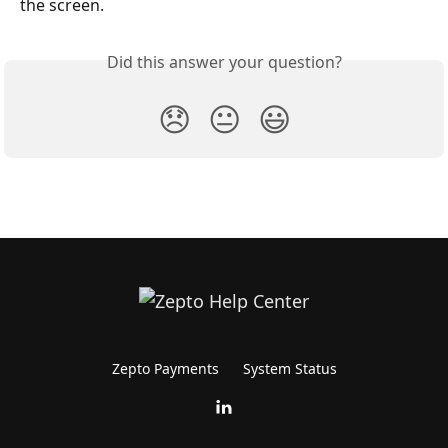
the screen.
Did this answer your question?
😞
😐
😃
Zepto Payments
System Status