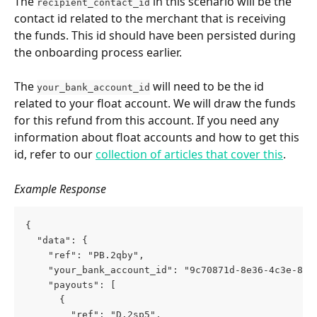
The 
 in this scenario will be the 
recipient_contact_id
contact id related to the merchant that is receiving 
the funds. This id should have been persisted during 
the onboarding process earlier.
The 
 will need to be the id 
your_bank_account_id
related to your float account. We will draw the funds 
for this refund from this account. If you need any 
information about float accounts and how to get this 
id, refer to our 
collection of articles that cover this
.
Example Response
{
  "data": {
    "ref": "PB.2qby",
    "your_bank_account_id": "9c70871d-8e36-4c3e-8a9
    "payouts": [
      {
        "ref": "D.2sp5",