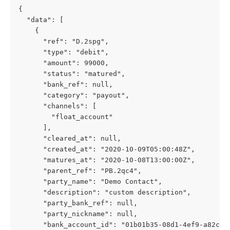
{
  "data": [
    {
      "ref": "D.2spg",
      "type": "debit",
      "amount": 99000,
      "status": "matured",
      "bank_ref": null,
      "category": "payout",
      "channels": [
        "float_account"
      ],
      "cleared_at": null,
      "created_at": "2020-10-09T05:00:48Z",
      "matures_at": "2020-10-08T13:00:00Z",
      "parent_ref": "PB.2qc4",
      "party_name": "Demo Contact",
      "description": "custom description",
      "party_bank_ref": null,
      "party_nickname": null,
      "bank_account_id": "01b01b35-08d1-4ef9-a82c-0