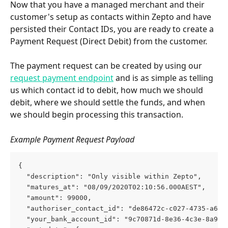
Now that you have a managed merchant and their 
customer's setup as contacts within Zepto and have 
persisted their Contact IDs, you are ready to create a 
Payment Request (Direct Debit) from the customer.
The payment request can be created by using our 
request payment endpoint
 and is as simple as telling 
us which contact id to debit, how much we should 
debit, where we should settle the funds, and when 
we should begin processing this transaction.
Example Payment Request Payload
{
  "description": "Only visible within Zepto",
  "matures_at": "08/09/2020T02:10:56.000AEST",
  "amount": 99000,
  "authoriser_contact_id": "de86472c-c027-4735-a6a7
  "your_bank_account_id": "9c70871d-8e36-4c3e-8a9c-