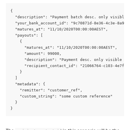
{
  "description": "Payment batch desc. only visible 
  "your_bank_account_id": "9c70871d-8e36-4c3e-8a9c-
  "matures_at": "11/10/2020T00:00:00AEST",
  "payouts": [
    {
      "matures_at": "11/10/2020T00:00:00AEST",
      "amount": 99000,
      "description": "Payment desc. only visible wi
      "recipient_contact_id": "21066764-c103-4e7f-b
    }
  ]
  "metadata": {
    "remitter": "customer_ref",
    "custom_string": "some custom reference"
  }
}