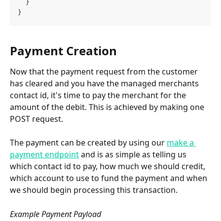
  }
}
Payment Creation
Now that the payment request from the customer 
has cleared and you have the managed merchants 
contact id, it's time to pay the merchant for the 
amount of the debit. This is achieved by making one 
POST request.
The payment can be created by using our 
make a 
payment endpoint
 and is as simple as telling us 
which contact id to pay, how much we should credit, 
which account to use to fund the payment and when 
we should begin processing this transaction.
Example Payment Payload