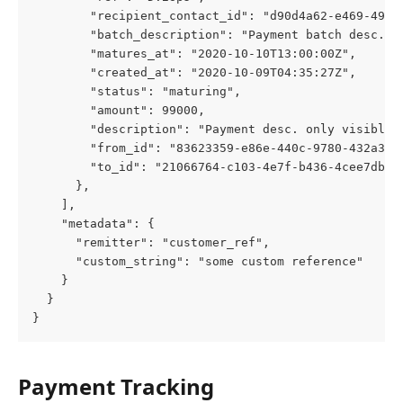
        "recipient_contact_id": "d90d4a62-e469-4939
        "batch_description": "Payment batch desc. o
        "matures_at": "2020-10-10T13:00:00Z",
        "created_at": "2020-10-09T04:35:27Z",
        "status": "maturing",
        "amount": 99000,
        "description": "Payment desc. only visible 
        "from_id": "83623359-e86e-440c-9780-432a3bc
        "to_id": "21066764-c103-4e7f-b436-4cee7db5f
      },
    ],
    "metadata": {
      "remitter": "customer_ref",
      "custom_string": "some custom reference"
    }
  }
}
Payment Tracking