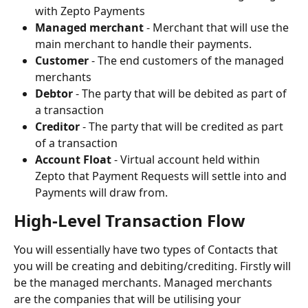
with Zepto Payments
Managed merchant
 - Merchant that will use the 
main merchant to handle their payments.
Customer
 - The end customers of the managed 
merchants
Debtor
 - The party that will be debited as part of 
a transaction
Creditor
 - The party that will be credited as part 
of a transaction
Account Float
 - Virtual account held within 
Zepto that Payment Requests will settle into and 
Payments will draw from.
High-Level Transaction Flow
You will essentially have two types of Contacts that 
you will be creating and debiting/crediting. Firstly will 
be the managed merchants. Managed merchants 
are the companies that will be utilising your 