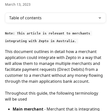
March 13, 2023
Table of contents
Note: This article is relevant to merchants 
integrating with Zepto in Australia. 
This document outlines in detail how a merchant 
application could integrate with Zepto in a way that 
will allow them to manage multiple merchants and 
facilitate payment requests (Direct Debits) from a 
customer to a merchant without any money flowing 
through the main applications bank account.
Throughout this guide, the following terminology 
will be used
Main merchant
 - Merchant that is integrating 