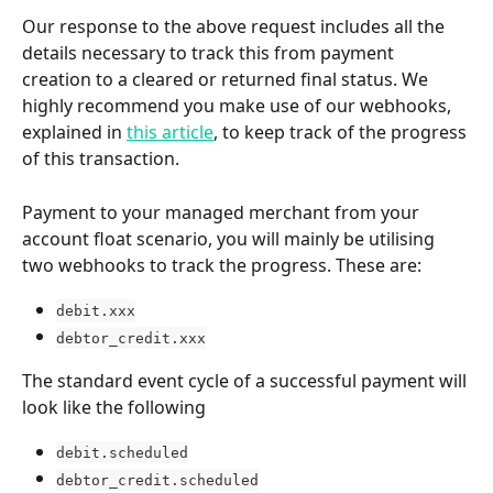
Our response to the above request includes all the 
details necessary to track this from payment 
creation to a cleared or returned final status. We 
highly recommend you make use of our webhooks, 
explained in 
this article
, to keep track of the progress 
of this transaction.
Payment to your managed merchant from your 
account float scenario, you will mainly be utilising 
two webhooks to track the progress. These are:
debit.xxx
debtor_credit.xxx
The standard event cycle of a successful payment will 
look like the following
debit.scheduled
debtor_credit.scheduled