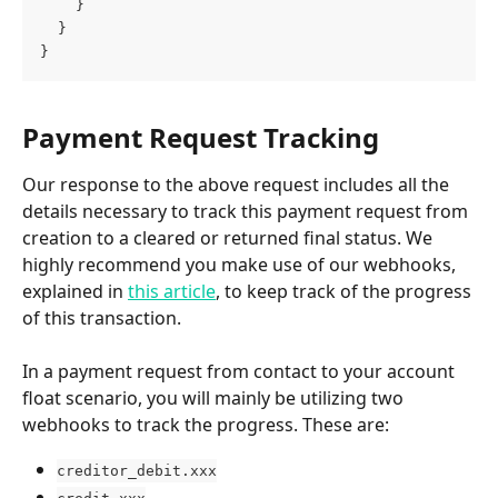
    }
  }
}
Payment Request Tracking
Our response to the above request includes all the 
details necessary to track this payment request from 
creation to a cleared or returned final status. We 
highly recommend you make use of our webhooks, 
explained in 
this article
, to keep track of the progress 
of this transaction.
In a payment request from contact to your account 
float scenario, you will mainly be utilizing two 
webhooks to track the progress. These are:
creditor_debit.xxx