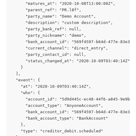
      "matures_at": "2020-10-08T13:00:00Z",
      "parent_ref": "PR.l8f",
      "party_name": "Demo Account",
      "description": "custom description",
      "party_bank_ref": null,
      "party_nickname": "demo",
      "bank_account_id": "569f4597-b64d-477e-83e3-6
      "current_channel": "direct_entry",
      "party_contact_id": null,
      "status_changed_at": "2020-10-09T03:40:14Z"
    }
  ],
  "event": {
    "at": "2020-10-09T03:40:14Z",
    "who": {
      "account_id": "5d9d445c-ec48-44f6-a845-9e9b21
      "account_type": "AnyoneAccount",
      "bank_account_id": "569f4597-b64d-477e-83e3-6
      "bank_account_type": "BankAccount"
    },
    "type": "creditor_debit.scheduled"