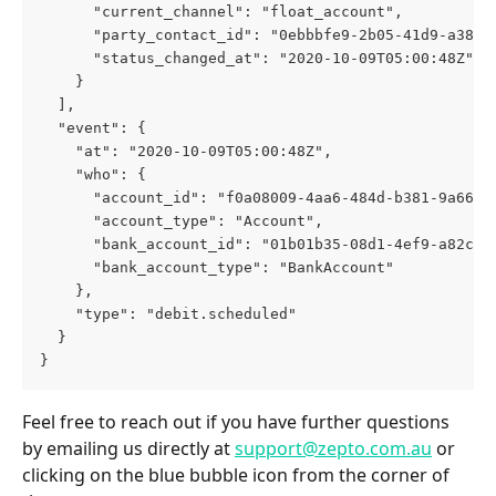
      "current_channel": "float_account",
      "party_contact_id": "0ebbbfe9-2b05-41d9-a381-
      "status_changed_at": "2020-10-09T05:00:48Z"
    }
  ],
  "event": {
    "at": "2020-10-09T05:00:48Z",
    "who": {
      "account_id": "f0a08009-4aa6-484d-b381-9a6623
      "account_type": "Account",
      "bank_account_id": "01b01b35-08d1-4ef9-a82c-0
      "bank_account_type": "BankAccount"
    },
    "type": "debit.scheduled"
  }
}
Feel free to reach out if you have further questions 
by emailing us directly at 
support@zepto.com.au
 or 
clicking on the blue bubble icon from the corner of 