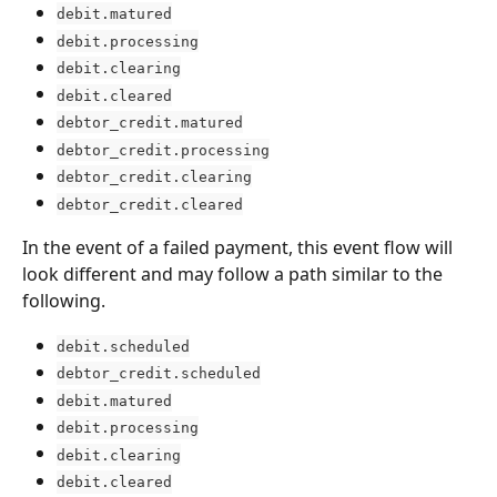
debit.matured
debit.processing
debit.clearing
debit.cleared
debtor_credit.matured
debtor_credit.processing
debtor_credit.clearing
debtor_credit.cleared
In the event of a failed payment, this event flow will 
look different and may follow a path similar to the 
following.
debit.scheduled
debtor_credit.scheduled
debit.matured
debit.processing
debit.clearing
debit.cleared