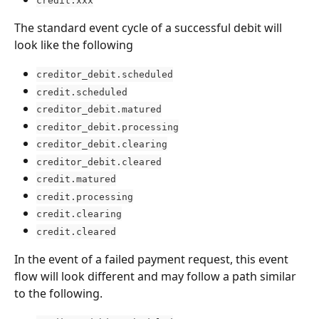
credit.xxx
The standard event cycle of a successful debit will 
look like the following
creditor_debit.scheduled
credit.scheduled
creditor_debit.matured
creditor_debit.processing
creditor_debit.clearing
creditor_debit.cleared
credit.matured
credit.processing
credit.clearing
credit.cleared
In the event of a failed payment request, this event 
flow will look different and may follow a path similar 
to the following.