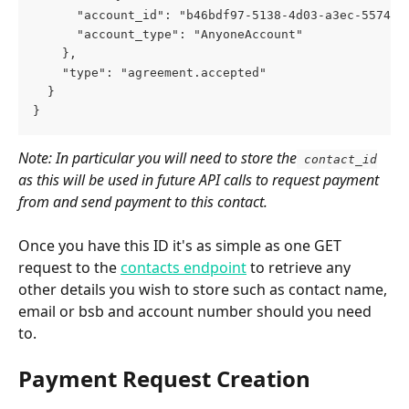
      "account_id": "b46bdf97-5138-4d03-a3ec-557467
      "account_type": "AnyoneAccount"
    },
    "type": "agreement.accepted"
  }
}
Note: In particular you will need to store the
 contact_id
as this will be used in future API calls to request payment 
from and send payment to this contact.
Once you have this ID it's as simple as one GET 
request to the 
contacts endpoint
 to retrieve any 
other details you wish to store such as contact name, 
email or bsb and account number should you need 
to.
Payment Request Creation