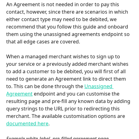
An Agreement is not needed in order to pay this 
contact, however, since there are scenarios in which 
either contact type may need to be debited, we 
recommend that you follow this guide and onboard 
them using the unassigned agreements endpoint so 
that all edge cases are covered.
When a managed merchant wishes to sign up to 
your service or a previously added merchant wishes 
to add a customer to be debited, you will first of all 
need to generate an Agreement link to direct them 
to. This can be done through the 
Unassigned 
Agreement
 endpoint and you can customise the 
resulting page and pre-fill any known data by adding 
query strings to the URL prior to redirecting this 
merchant. The available customisation options are 
documented here
.
Example white-label, pre-filled agreement page