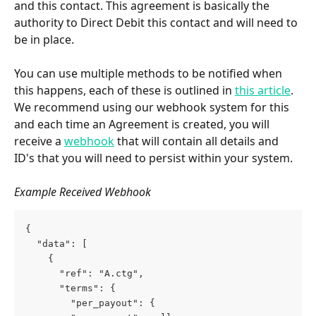
and this contact. This agreement is basically the 
authority to Direct Debit this contact and will need to 
be in place.
You can use multiple methods to be notified when 
this happens, each of these is outlined in 
this article
. 
We recommend using our webhook system for this 
and each time an Agreement is created, you will 
receive a 
webhook
 that will contain all details and 
ID's that you will need to persist within your system.
Example Received Webhook
{
  "data": [
    {
      "ref": "A.ctg",
      "terms": {
        "per_payout": {