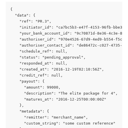
{
  "data": {
    "ref": "PR.3",
    "initiator_id": "ca7bc5b3-e47f-4153-96fb-bbe326
    "your_bank_account_id": "9c70871d-8e36-4c3e-8a9
    "authoriser_id": "970e4526-67d9-4ed9-b554-f5cf3
    "authoriser_contact_id": "de86472c-c027-4735-a6
    "schedule_ref": null,
    "status": "pending_approval",
    "responded_at": null,
    "created_at": "2016-12-19T02:10:56Z",
    "credit_ref": null,
    "payout": {
      "amount": 99000,
      "description": "The elite package for 4",
      "matures_at": "2016-12-25T00:00:00Z"
    },
    "metadata": {
      "remitter": "merchant_name",
      "custom_string": "some custom reference"