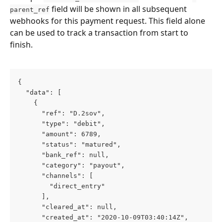
 field will be shown in all subsequent 
parent_ref
webhooks for this payment request. This field alone 
can be used to track a transaction from start to 
finish.
{
  "data": [
    {
      "ref": "D.2sov",
      "type": "debit",
      "amount": 6789,
      "status": "matured",
      "bank_ref": null,
      "category": "payout",
      "channels": [
        "direct_entry"
      ],
      "cleared_at": null,
      "created_at": "2020-10-09T03:40:14Z",