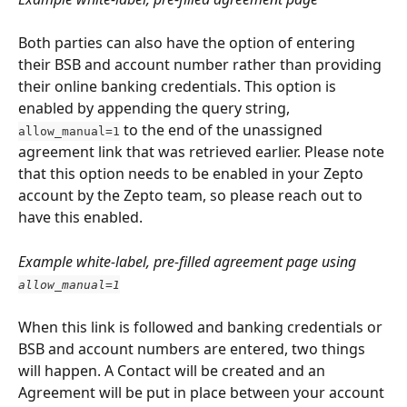
Both parties can also have the option of entering 
their BSB and account number rather than providing 
their online banking credentials. This option is 
enabled by appending the query string, 
 to the end of the unassigned 
allow_manual=1
agreement link that was retrieved earlier. Please note 
that this option needs to be enabled in your Zepto 
account by the Zepto team, so please reach out to 
have this enabled.
Example white-label, pre-filled agreement page using 
allow_manual=1
When this link is followed and banking credentials or 
BSB and account numbers are entered, two things 
will happen. A Contact will be created and an 
Agreement will be put in place between your account 