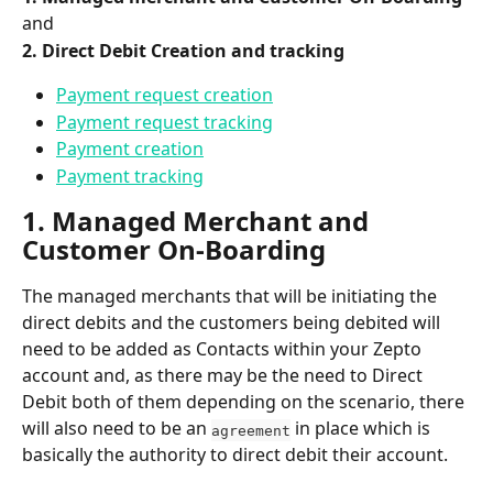
and
2. Direct Debit Creation and tracking
Payment request creation
Payment request tracking
Payment creation
Payment tracking
1. Managed Merchant and 
Customer On-Boarding
The managed merchants that will be initiating the 
direct debits and the customers being debited will 
need to be added as Contacts within your Zepto 
account and, as there may be the need to Direct 
Debit both of them depending on the scenario, there 
will also need to be an 
 in place which is 
agreement
basically the authority to direct debit their account.