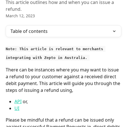
This article outlines how and when you can issue a
refund.
March 12, 2023
Table of contents
Note: This article is relevant to merchants 
integrating with Zepto in Australia. 
There can be instances where you may want to issue 
a refund to your customer against a received direct 
debit payment. This article will guide you through the 
steps of issuing a refund using,
API
 or,
UI
Please be mindful that a refund can be issued only 
against successful Payment Requests ie. direct debits 