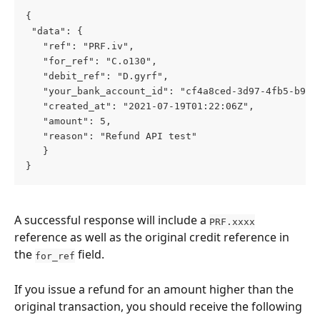
{
 "data": {
   "ref": "PRF.iv",
   "for_ref": "C.o130",
   "debit_ref": "D.gyrf",
   "your_bank_account_id": "cf4a8ced-3d97-4fb5-b9a5
   "created_at": "2021-07-19T01:22:06Z",
   "amount": 5,
   "reason": "Refund API test"
   }
}
A successful response will include a 
PRF.xxxx
reference as well as the original credit reference in 
the 
 field. 
for_ref
If you issue a refund for an amount higher than the 
original transaction, you should receive the following 