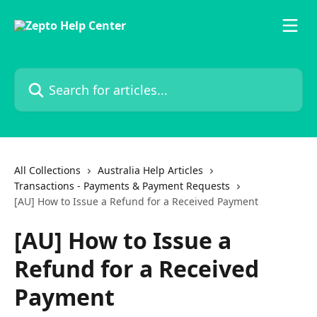
Skip to main content
Search for articles...
All Collections
Australia Help Articles
Transactions - Payments & Payment Requests
[AU] How to Issue a Refund for a Received Payment
[AU] How to Issue a
Refund for a Received
Payment