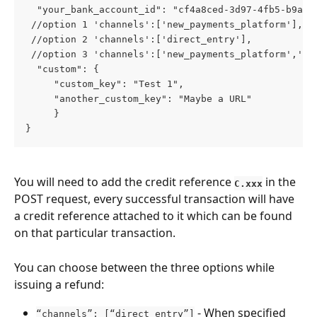
  "your_bank_account_id": "cf4a8ced-3d97-4fb5-b9a5-
 //option 1 'channels':['new_payments_platform'],
 //option 2 'channels':['direct_entry'],
 //option 3 'channels':['new_payments_platform','di
  "custom": {
     "custom_key": "Test 1",
     "another_custom_key": "Maybe a URL"
     }
}
You will need to add the credit reference 
 in the 
C.xxx
POST request, every successful transaction will have 
a credit reference attached to it which can be found 
on that particular transaction. 
You can choose between the three options while 
issuing a refund:
 - When specified 
“channels”: [“direct_entry”]