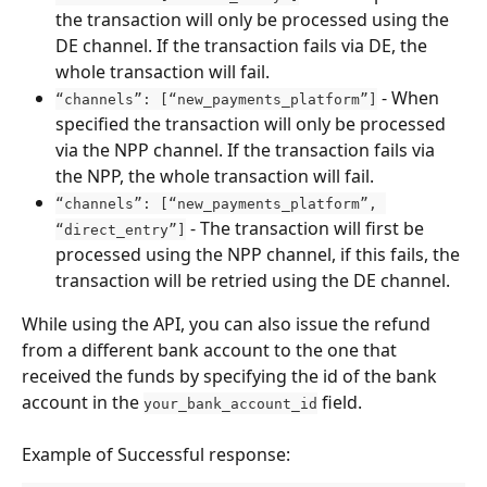
the transaction will only be processed using the 
DE channel. If the transaction fails via DE, the 
whole transaction will fail.
 - When 
“channels”: [“new_payments_platform”]
specified the transaction will only be processed 
via the NPP channel. If the transaction fails via 
the NPP, the whole transaction will fail.
“channels”: [“new_payments_platform”, 
- The transaction will first be 
“direct_entry”]
processed using the NPP channel, if this fails, the 
transaction will be retried using the DE channel.
While using the API, you can also issue the refund 
from a different bank account to the one that 
received the funds by specifying the id of the bank 
account in the 
 field.
your_bank_account_id
Example of Successful response: