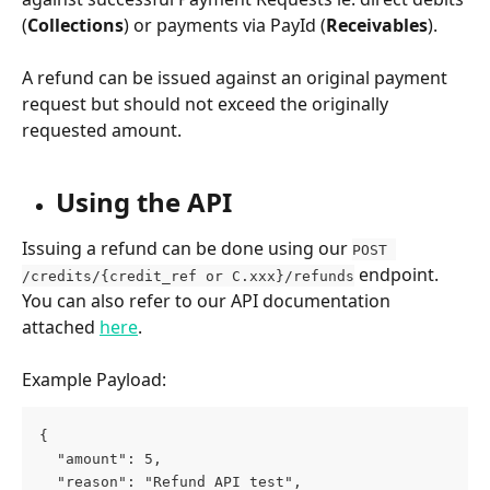
(
Collections
) or payments via PayId (
Receivables
).
A refund can be issued against an original payment 
request but should not exceed the originally 
requested amount. 
Using the API 
Issuing a refund can be done using our 
POST 
 endpoint. 
/credits/{credit_ref or C.xxx}/refunds
You can also refer to our API documentation 
attached 
here
. 
Example Payload:
{
  "amount": 5,
  "reason": "Refund API test",