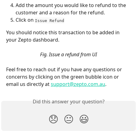
Add the amount you would like to refund to the 
customer and a reason for the refund. 
Click on 
Issue Refund
You should notice this transaction to be added in 
your Zepto dashboard. 
Fig. Issue a refund from UI
Feel free to reach out if you have any questions or 
concerns by clicking on the green bubble icon or 
email us directly at 
support@zepto.com.au
.
Did this answer your question?
😞
😐
😃