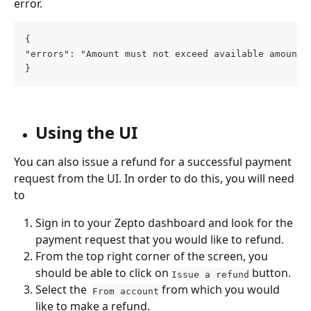
error. 
{
"errors": "Amount must not exceed available amount"
}
Using the UI
You can also issue a refund for a successful payment 
request from the UI. In order to do this, you will need 
to 
Sign in to your Zepto dashboard and look for the 
payment request that you would like to refund. 
From the top right corner of the screen, you 
should be able to click on 
 button.
Issue a refund
Select the  
 from which you would 
From account
like to make a refund. 