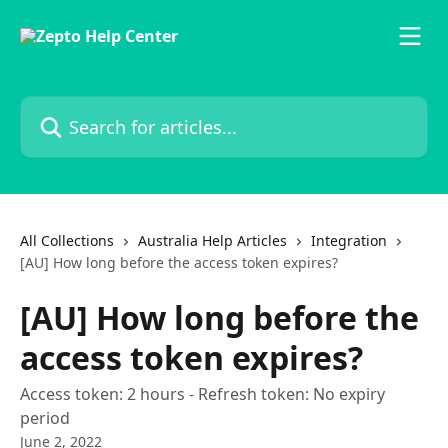
Skip to main content
Search for articles...
All Collections
Australia Help Articles
Integration
[AU] How long before the access token expires?
[AU] How long before the
access token expires?
Access token: 2 hours - Refresh token: No expiry
period
June 2, 2022