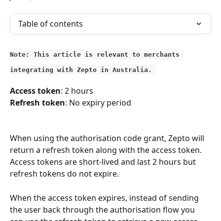
Table of contents
Note: This article is relevant to merchants 
integrating with Zepto in Australia. 
Access token
:
2 hours
Refresh token
: No expiry period
When using the authorisation code grant, Zepto will 
return a refresh token along with the access token. 
Access tokens are short-lived and last 2 hours but 
refresh tokens do not expire.
When the access token expires, instead of sending 
the user back through the authorisation flow you 