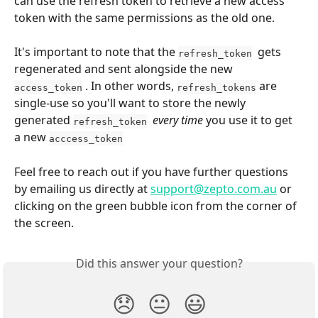
can use the refresh token to retrieve a new access 
token with the same permissions as the old one.
It's important to note that the 
  gets 
refresh_token
regenerated and sent alongside the new 
 . In other words, 
 are 
access_token
refresh_tokens
single-use so you'll want to store the newly 
generated 
every time
 you use it to get 
refresh_token
a new 
acccess_token
Feel free to reach out if you have further questions 
by emailing us directly at 
support@zepto.com.au
 or 
clicking on the green bubble icon from the corner of 
the screen.
Did this answer your question?
😞
😐
😃