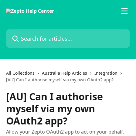
Skip to main content
Search for articles...
All Collections
Australia Help Articles
Integration
[AU] Can I authorise myself via my own OAuth2 app?
[AU] Can I authorise
myself via my own
OAuth2 app?
Allow your Zepto OAuth2 app to act on your behalf.