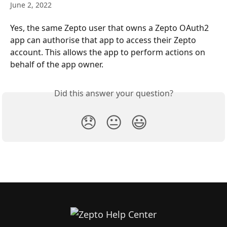
June 2, 2022
Yes, the same Zepto user that owns a Zepto OAuth2 
app can authorise that app to access their Zepto 
account. This allows the app to perform actions on 
behalf of the app owner.
Did this answer your question?
😞
😐
😃